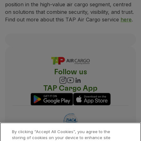
position in the high-value air cargo segment, centred
on solutions that combine security, visibility, and trust.
Find out more about this TAP Air Cargo service
here
.
Follow us
TAP Cargo App
By clicking “Accept All Cookies”, you agree to the
storing of cookies on your device to enhance site