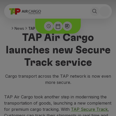
News
TAP Secure Track
TAP Air Cargo
launches new Secure
Track service
Cargo transport across the TAP network is now even
more secure.
TAP Air Cargo took another step in modernising the
transportation of goods, launching a new complement
for premium cargo tracking. With
TAP Secure Track
,
Customers can track their shipments in real time and