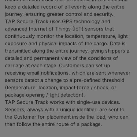
keep a detailed record of all events along the entire
journey, ensuring greater control and security.
TAP Secure Track uses GPS technology and
advanced Internet of Things (IoT) sensors that
continuously monitor the location, temperature, light
exposure and physical impacts of the cargo. Data is
transmitted along the entire journey, giving shippers a
detailed and permanent view of the conditions of
carriage at each stage. Customers can set up
receiving email notifications, which are sent whenever
sensors detect a change to a pre-defined threshold
(temperature, location, impact force / shock, or
package opening / light detection).
TAP Secure Track works with single-use devices.
Sensors, always with a unique identifier, are sent to
the Customer for placement inside the load, who can
then follow the entire route of a package.