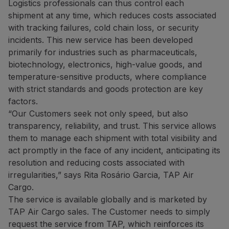
Logistics professionals can thus control each
shipment at any time, which reduces costs associated
with tracking failures, cold chain loss, or security
incidents. This new service has been developed
primarily for industries such as pharmaceuticals,
biotechnology, electronics, high-value goods, and
temperature-sensitive products, where compliance
with strict standards and goods protection are key
factors.
“Our Customers seek not only speed, but also
transparency, reliability, and trust. This service allows
them to manage each shipment with total visibility and
act promptly in the face of any incident, anticipating its
resolution and reducing costs associated with
irregularities,” says Rita Rosário Garcia, TAP Air
Cargo.
The service is available globally and is marketed by
TAP Air Cargo sales. The Customer needs to simply
request the service from TAP, which reinforces its