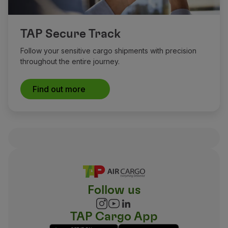
TAP Secure Track
Follow your sensitive cargo shipments with precision
throughout the entire journey.
Find out more
Follow us
TAP Cargo App