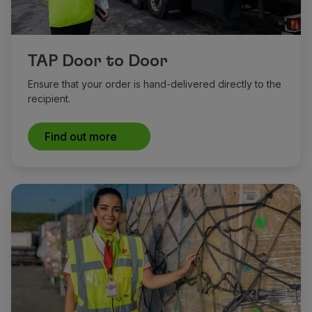
TAP Door to Door
Ensure that your order is hand-delivered directly to the
recipient.
Find out more