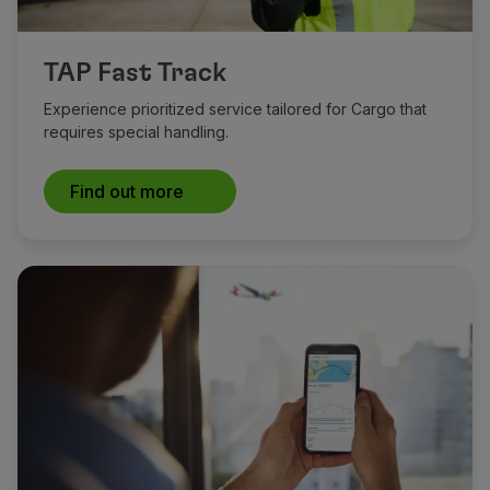
TAP Fast Track
Experience prioritized service tailored for Cargo that
requires special handling.
Find out more