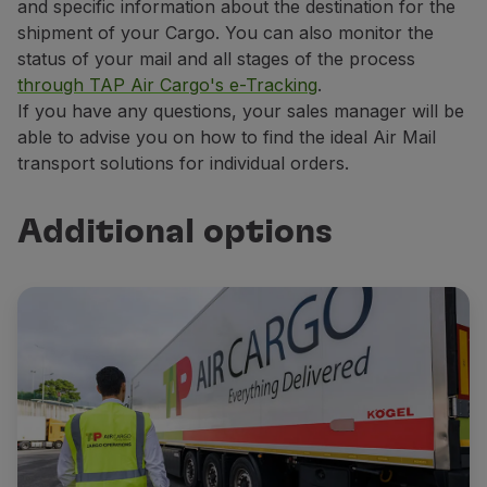
and specific information about the destination for the
shipment of your Cargo. You can also monitor the
status of your mail and all stages of the process
through TAP Air Cargo's e-Tracking
.
If you have any questions, your sales manager will be
able to advise you on how to find the ideal Air Mail
transport solutions for individual orders.
Additional options