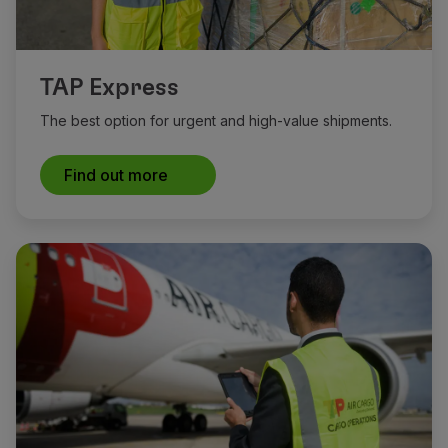
TAP Express
The best option for urgent and high-value shipments.
Find out more