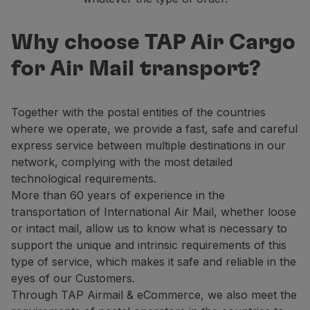
Why choose TAP Air Cargo
for Air Mail transport?
Together with the postal entities of the countries
where we operate, we provide a fast, safe and careful
express service between multiple destinations in our
network, complying with the most detailed
technological requirements.
More than 60 years of experience in the
transportation of International Air Mail, whether loose
or intact mail, allow us to know what is necessary to
support the unique and intrinsic requirements of this
type of service, which makes it safe and reliable in the
eyes of our Customers.
Through TAP Airmail & eCommerce, we also meet the