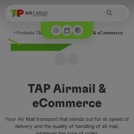
Products TAP Air Cargo
TAP Airmail & eCommerce
TAP Airmail &
eCommerce
Your Air Mail transport that stands out for its speed of
delivery and the quality of handling of all mail,
whatever the type of order.