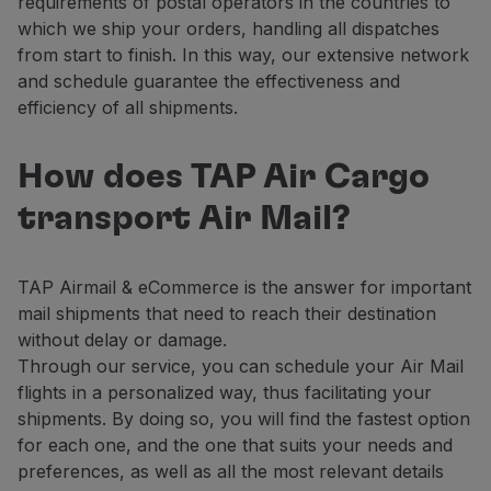
requirements of postal operators in the countries to
which we ship your orders, handling all dispatches
from start to finish. In this way, our extensive network
and schedule guarantee the effectiveness and
efficiency of all shipments.
How does TAP Air Cargo
transport Air Mail?
TAP Airmail & eCommerce is the answer for important
mail shipments that need to reach their destination
without delay or damage.
Through our service, you can schedule your Air Mail
flights in a personalized way, thus facilitating your
shipments. By doing so, you will find the fastest option
for each one, and the one that suits your needs and
preferences, as well as all the most relevant details