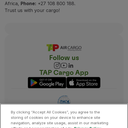
Africa,
Phone:
+27 108 800 188.
Trust us with your cargo!
Follow us
TAP Cargo App
By clicking “Accept All Cookies”, you agree to the
storing of cookies on your device to enhance site
navigation, analyze site usage, assist in our marketing
©
2026
,
TAP
.
All rights reserved.