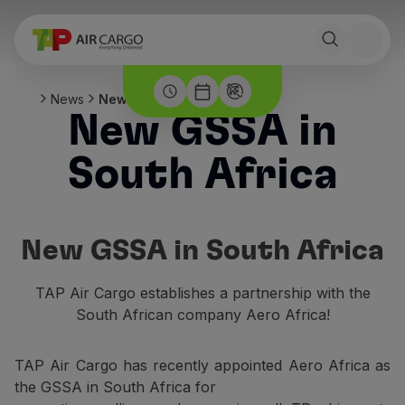
News
New GSSA in South Africa
New GSSA in
South Africa
New GSSA in South Africa
TAP Air Cargo establishes a partnership with the
South African company Aero Africa!
TAP Air Cargo has recently appointed Aero Africa as
the GSSA in South Africa for