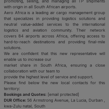
promoting, selling, and managing all TP shipments
with origin in all South African airports.
Aero Africa is a leading air cargo management group
that specializes in providing logistics solutions and
neutral value-added services to the international
logistics and aviation community. Their network
covers 84 airports across Africa, offering access to
hard-to-reach destinations and providing final-mile
solutions.
We are confident that this new representative will
enable us to increase our
market share in South Africa, ensuring a close
collaboration with our team to
provide the highest level of service and support.
Please find below the new local contacts for this
territory:
Bookings and Quotes:
[email protected]
DUR Office:
56 Armstrong Avenue, La Lucia, Durban ,
kwa-Zulu natal, South